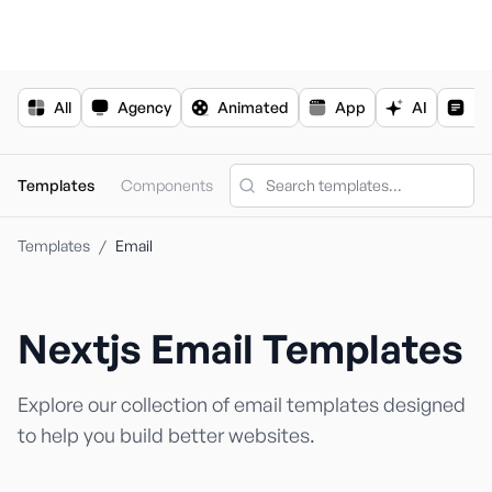
For the complete documentation index, see
llms.txt
.
All
Agency
Animated
App
AI
Bl
Templates
Components
Templates
/
Email
N
S
Nextjs
Email
Templates
Explore our collection of
email
templates designed
to help you build better websites.