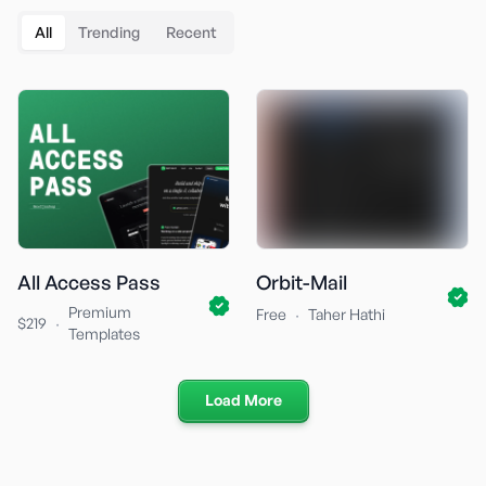
All
Trending
Recent
All Access Pass
Orbit-Mail
Premium
·
Free
Taher Hathi
·
$219
Templates
Load More