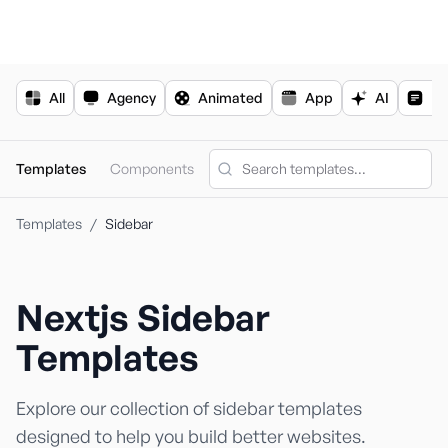
For the complete documentation index, see
llms.txt
.
All
Agency
Animated
App
AI
Bl
Templates
Components
Templates
/
Sidebar
Nextjs
Sidebar
Nextjs Templa
Shadcn Templ
Templates
Explore our collection of
sidebar
templates
designed to help you build better websites.