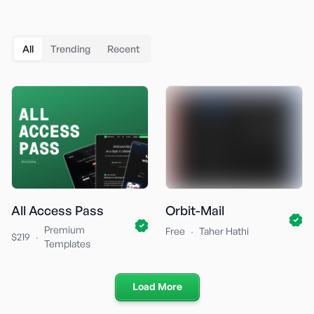
All
Trending
Recent
All Access Pass
Orbit-Mail
Premium
·
Free
Taher Hathi
·
$219
Templates
Load More