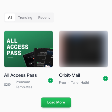
All
Trending
Recent
All Access Pass
Orbit-Mail
Premium
·
Free
Taher Hathi
·
$219
Templates
Load More