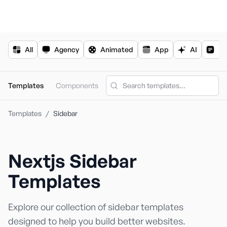
For the complete documentation index, see
llms.txt
.
All
Agency
Animated
App
AI
Bl
Templates
Components
Templates
/
Sidebar
Nextjs
Sidebar
Nextjs Templa
Shadcn Templ
Templates
Explore our collection of
sidebar
templates
designed to help you build better websites.