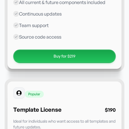
All current & future components included
Continuous updates
Team support
Source code access
Buy for $219
Popular
Template License
$190
Ideal for individuals who want access to all templates and
future updates.