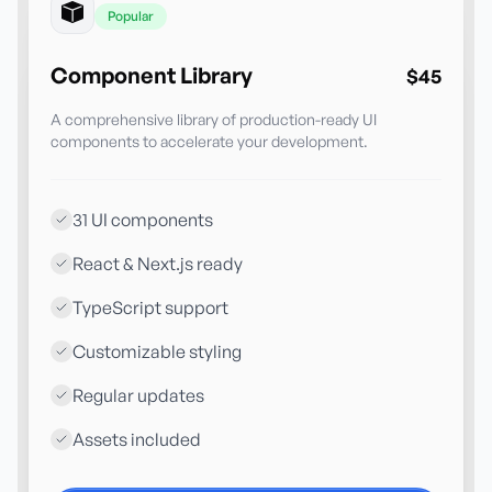
Popular
Component Library
$45
A comprehensive library of production-ready UI
components to accelerate your development.
31 UI components
React & Next.js ready
TypeScript support
Customizable styling
Regular updates
Assets included