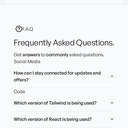
F.A.Q
Frequently Asked Questions.
Get
answers
to
commonly
asked questions.
Social Media
How can I stay connected for updates and
offers?
Code
Which version of Tailwind is being used?
Which version of React is being used?