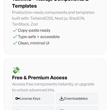
Templates
Production-ready components and templates
built with: TailwindCSS, Next.js, ShadCN,
TanStack, Zod
Copy-paste ready
Type-safe + accessible
Clean, minimal UI
Free & Premium Access
Access free components instantly, or upgrade
to unlock advanced kits.
License Keys
Downloadables