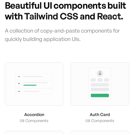
Beautiful UI components built
with
Tailwind CSS
and
React
.
A collection of copy-and-paste components for
quickly building application UIs.
Accordion
Auth Card
08 Components
08 Components