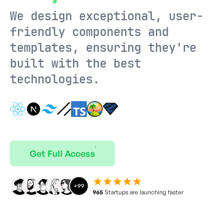
We design exceptional, user-
friendly components and
templates, ensuring they're
built with the best
technologies.
Get Full Access
+
99
965
Startups are launching faster