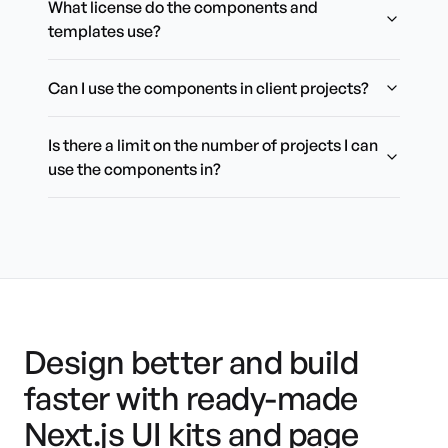
What license do the components and
templates use?
Can I use the components in client projects?
Is there a limit on the number of projects I can
use the components in?
Design better and build
faster with ready-made
Next.js UI kits and page