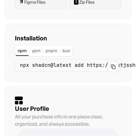
Figma Files
Zip Files
Installation
npm
yarn
pnpm
bun
npx shadcn@latest add https://nextjssh
Copy
User Profile
All your purchase info in one place clear,
organized, and always accessible.