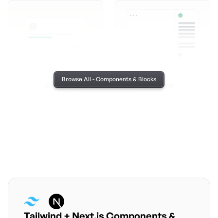
Browse All - Components & Blocks
Dailog
Drawer
09 Components
04 Components
Tailwind + Next.js Components &