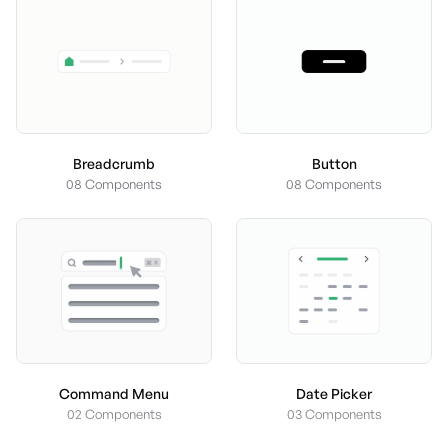
Button
Breadcrumb
08 Components
08 Components
Command Menu
Date Picker
02 Components
03 Components