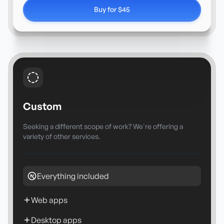
Buy for $45
Custom
Seeking a different scope of work? We're offering a
variety of other services.
Everything included
Web apps
Desktop apps