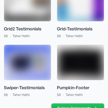
Grid-Testimonials
Grid2 Testimonials
·
·
$8
Taher Hathi
$8
Taher Hathi
Swiper-Testimonials
Pumpkin-Footer
·
·
$8
Taher Hathi
$8
Taher Hathi
Explore Components