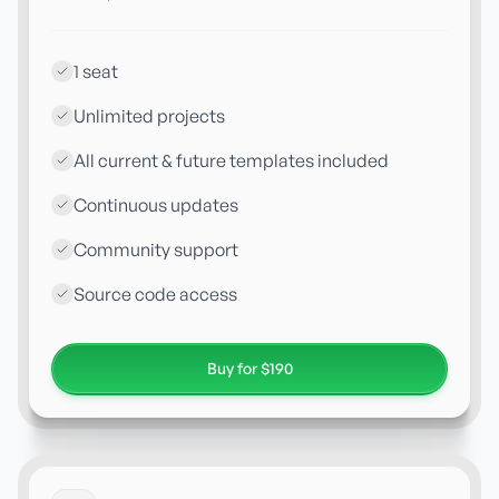
1 seat
Unlimited projects
All current & future templates included
Continuous updates
Community support
Source code access
Buy for $190