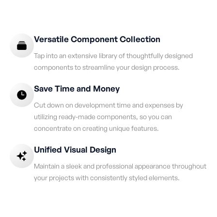
Versatile Component Collection
Tap into an extensive library of thoughtfully designed
components to streamline your design process.
Save Time and Money
Cut down on development time and expenses by
utilizing ready-made components, so you can
concentrate on creating unique features.
Unified Visual Design
Maintain a sleek and professional appearance throughout
your projects with consistently styled elements.