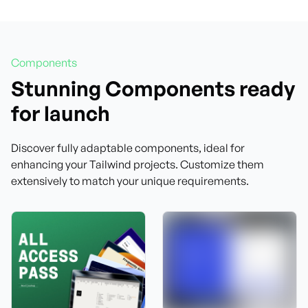
Components
Stunning Components ready
for launch
Discover fully adaptable components, ideal for
enhancing your Tailwind projects. Customize them
extensively to match your unique requirements.