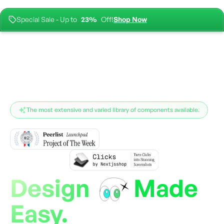
Special Sale - Up to
23%
Off!
Shop Now
For the complete documentation index, see
llms.txt
.
The most extensive and varied library of components available.
Design
Made
Easy.