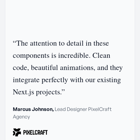
“
The attention to detail in these
components is incredible. Clean
code, beautiful animations, and they
integrate perfectly with our existing
Next.js projects.
”
Marcus Johnson
,
Lead Designer
PixelCraft
Agency