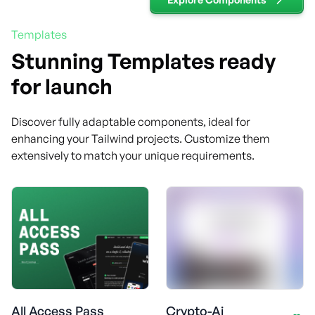
Templates
Stunning Templates ready
for launch
Discover fully adaptable components, ideal for
enhancing your Tailwind projects. Customize them
extensively to match your unique requirements.
All Access Pass
Crypto-Ai