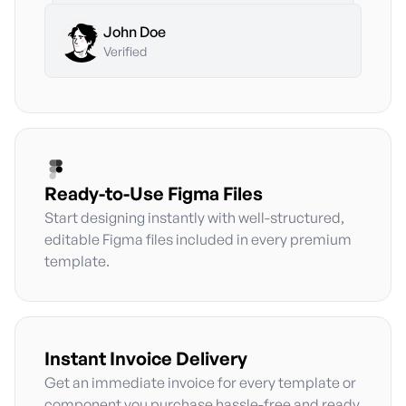
John Doe
John Doe
Premium Plan
•
Monthly
John Doe
Premium Plan
•
Monthly
Verified
Ready-to-Use Figma Files
Start designing instantly with well-structured,
editable Figma files included in every premium
template.
Instant Invoice Delivery
Get an immediate invoice for every template or
component you purchase hassle-free and ready