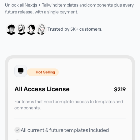
Unlock all Nextjs + Tailwind templates and components plus every
future release, with a single payment.
Trusted by 5K+ customers.
Hot Selling
All Access License
$219
For teams that need complete access to templates and
components.
All current & future templates included