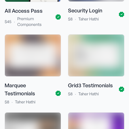
Security Login
All Access Pass
Premium
·
$8
Taher Hathi
·
$45
Components
Marquee
Grid3 Testimonials
Testimonials
·
$8
Taher Hathi
·
$8
Taher Hathi