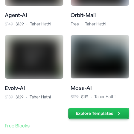
Agent-Ai
Orbit-Mail
·
·
$149
$139
Taher Hathi
Free
Taher Hathi
Mosa-AI
Evolv-Ai
·
·
$129
$119
Taher Hathi
$139
$129
Taher Hathi
Explore Templates
Free Blocks