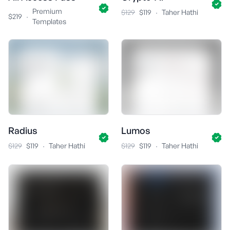
Premium
·
$129
$119
Taher Hathi
·
$219
Templates
Radius
Lumos
·
·
$129
$119
Taher Hathi
$129
$119
Taher Hathi