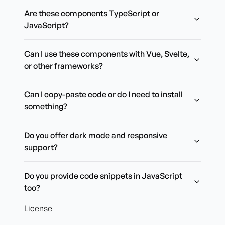
Are these components TypeScript or
JavaScript?
Can I use these components with Vue, Svelte,
or other frameworks?
Can I copy-paste code or do I need to install
something?
Do you offer dark mode and responsive
support?
Do you provide code snippets in JavaScript
too?
License