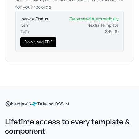
for your records.
Invoice Status
Generated Automatically
Item
Nextjs Template
Total
$49.00
Download PDF
Nextjs v15
Tailwind CSS v4
Lifetime access to every template &
component