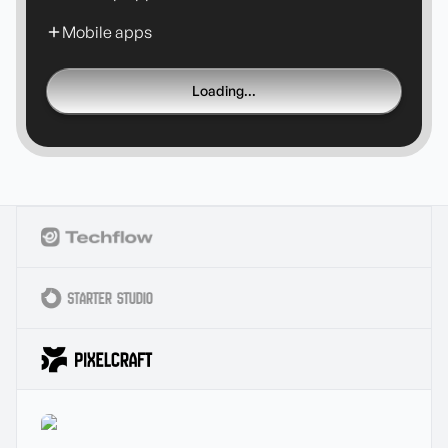
Mobile apps
Loading...