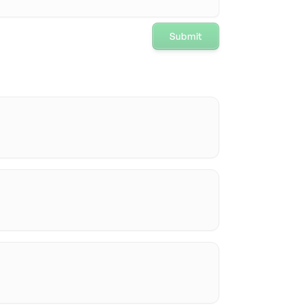
Submit