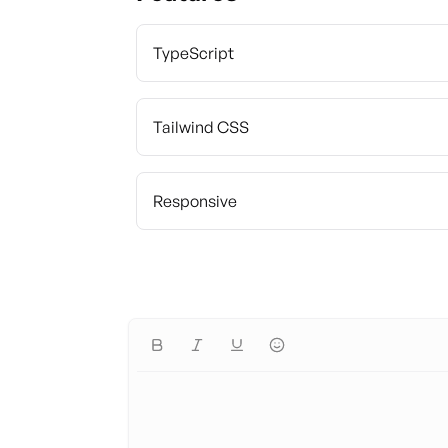
TypeScript
Tailwind CSS
Responsive