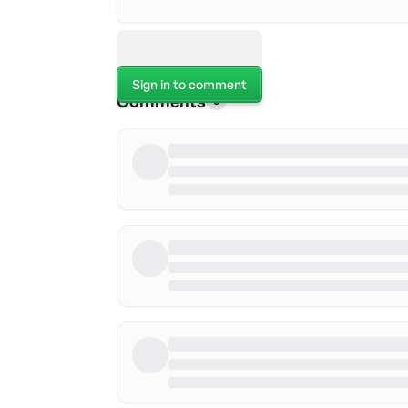
Sign in to comment
Comments
0