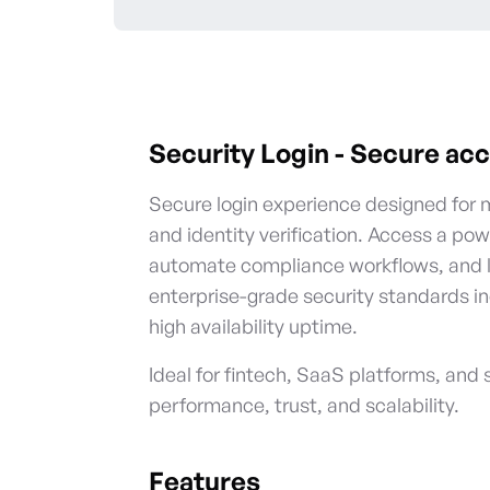
Security Login
-
Secure acc
Secure login experience designed for 
and identity verification. Access a pow
automate compliance workflows, and le
enterprise-grade security standards i
high availability uptime.
Ideal for fintech, SaaS platforms, and 
performance, trust, and scalability.
Features