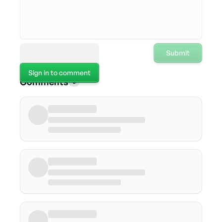
Submit
Sign in to comment
Comments
0