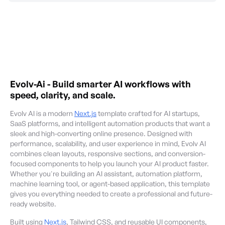
Evolv-Ai
-
Build smarter AI workflows with
speed, clarity, and scale.
Evolv AI is a modern
Next.js
template crafted for AI startups,
SaaS platforms, and intelligent automation products that want a
sleek and high-converting online presence. Designed with
performance, scalability, and user experience in mind, Evolv AI
combines clean layouts, responsive sections, and conversion-
focused components to help you launch your AI product faster.
Whether you're building an AI assistant, automation platform,
machine learning tool, or agent-based application, this template
gives you everything needed to create a professional and future-
ready website.
Built using
Next.js
, Tailwind CSS, and reusable UI components,