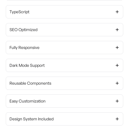
TypeScript
SEO Optimized
Fully Responsive
Dark Mode Support
Reusable Components
Easy Customization
Design System Included