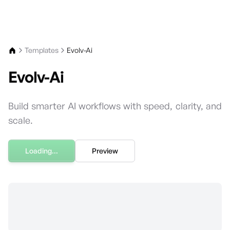
For the complete documentation index, see
llms.txt
.
Templates
Evolv-Ai
Evolv-Ai
Build smarter AI workflows with speed, clarity, and
scale.
Loading...
Preview