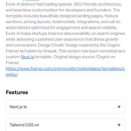
Evolv AI delivers fast loading speeds, SEO-friendly architecture,
and seamless customization for developers and founders. The
template includes beautifully designed landing pages, feature
sections, pricing layouts, testimonials, integrations, and call-to-
action blocks optimized for engagement and search visibility.
Evolv AI helps startups improve discoverability on search engines
while delivering a polished user experience that drives growth
and conversions. Design Credit: Design inspired by the Cogniv
Framer template by Vinayak. This version has been recreated as a
custom
Next.js
template. Original design source: Cogniv on
Framer
https://www.framer.com/community/marketplace/templates/c
ogniv/
Features
Next.js 16
Tailwind CSS v4