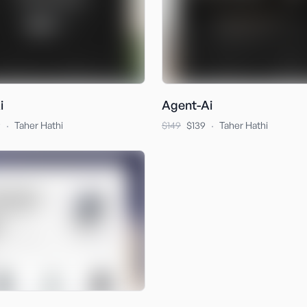
i
Agent-Ai
·
·
9
Taher Hathi
$149
$139
Taher Hathi