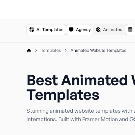
For the complete documentation index, see
llms.txt
.
All Templates
Agency
Animated
Templates
Animated Website Templates
Best Animated 
Templates
Stunning animated website templates with s
interactions. Built with Framer Motion and 