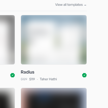
View all templates →
Radius
·
$129
$119
Taher Hathi