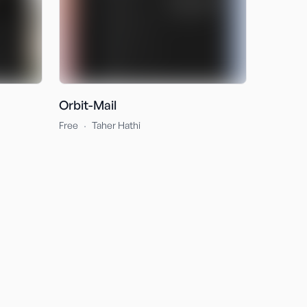
Orbit-Mail
·
Free
Taher Hathi