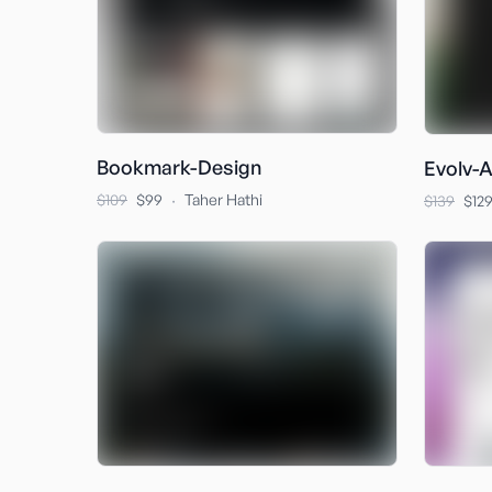
Bookmark-Design
Evolv-A
·
$109
$99
Taher Hathi
$139
$12