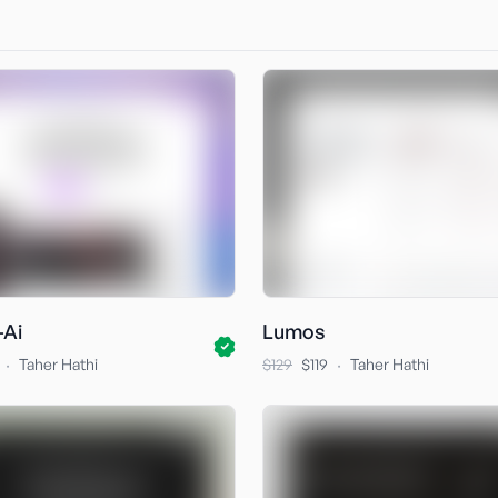
-Ai
Lumos
·
·
Taher Hathi
$129
$119
Taher Hathi