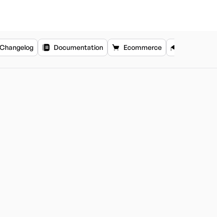
Changelog
Documentation
Ecommerce
Education