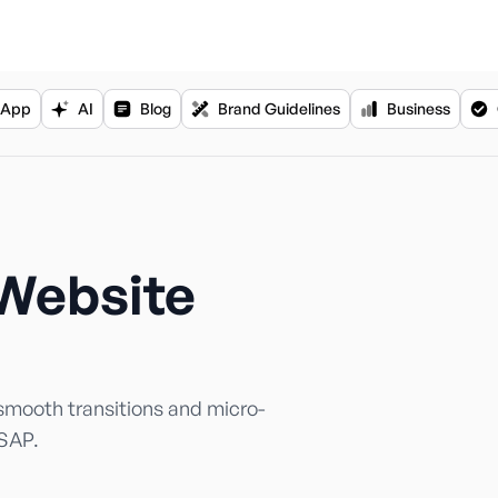
App
AI
Blog
Brand Guidelines
Business
Website
mooth transitions and micro-
GSAP.