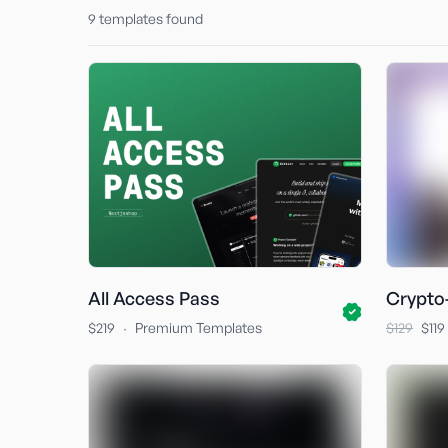
9
templates found
All Access Pass
Crypto
·
$219
Premium Templates
$129
$119