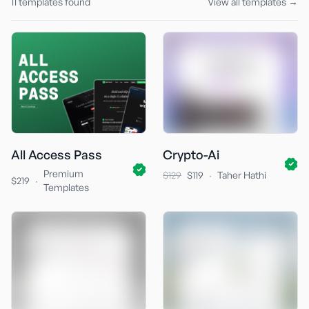
11
templates found
View all templates →
All Access Pass
Crypto-Ai
Premium
·
$129
$119
Taher Hathi
·
$219
Templates