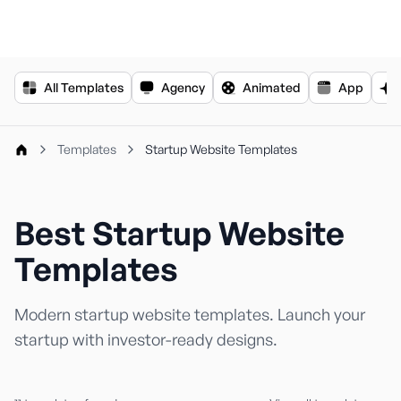
For the complete documentation index, see
llms.txt
.
All Templates
Agency
Animated
App
Templates
Startup Website Templates
Best Startup Website
Templates
Modern startup website templates. Launch your
startup with investor-ready designs.