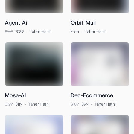
Agent-Ai
Orbit-Mail
·
·
$149
$139
Taher Hathi
Free
Taher Hathi
Mosa-AI
Deo-Ecommerce
·
·
$129
$119
Taher Hathi
$109
$99
Taher Hathi