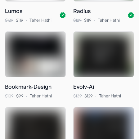
Lumos
Radius
·
·
$129
$119
Taher Hathi
$129
$119
Taher Hathi
Bookmark-Design
Evolv-Ai
·
·
$109
$99
Taher Hathi
$139
$129
Taher Hathi